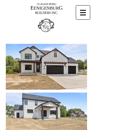
(N-AGAIN-BURG)
E
G
ENIGENBUR
BUILDERS INC.