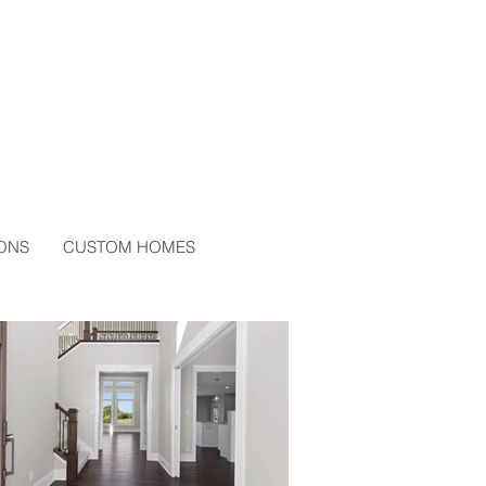
ONS
CUSTOM HOMES