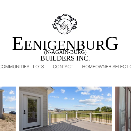
E
G
ENIGENBUR
(N-AGAIN-BURG)
BUILDERS INC.
COMMUNITIES - LOTS
CONTACT
HOMEOWNER SELECTI