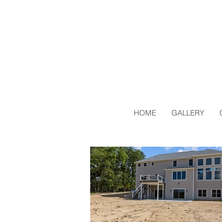
HOME
GALLERY